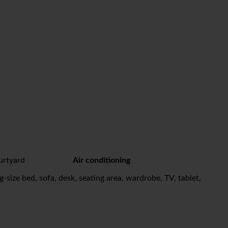
urtyard
Air conditioning
-size bed, sofa, desk, seating area, wardrobe, TV, tablet,