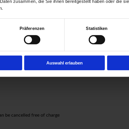
 Daten zusammen, die Sie ihnen bereitgestellt haben oder die s
n.
se of a parking space in our courtyard with a charging station. P
Präferenzen
Statistiken
at smoking is only allowed on the balconies and outside at the 
24 hours before the arrival date are free of charge. For cancellat
Auswahl erlauben
n be cancelled free of charge