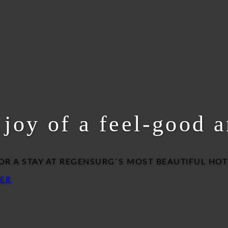
e joy of a feel-good 
OR A STAY AT REGENSURG`S MOST BEAUTIFUL HOT
ER