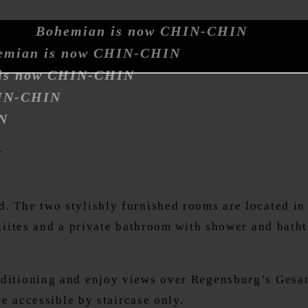
Bohemian is now CHIN-CHIN
emian is now CHIN-CHIN
is now CHIN-CHIN
HIN-CHIN
N
y
 The two stylishly furnished rooms are located in t
iliites and a private bathroom with shower and bath
nditioning and enjoy views over Regensburg’s Gesand
re accessible by staircase only.