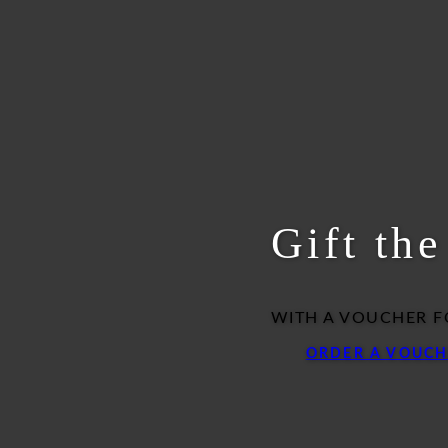
Gift th
WITH A VOUCHER F
ORDER A VOUCH