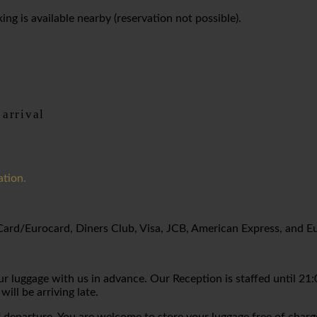
ng is available nearby (reservation not possible).
 arrival
ation.
rCard/Eurocard, Diners Club, Visa, JCB, American Express, and E
 luggage with us in advance. Our Reception is staffed until 21:00
will be arriving late.
 departure. You are welcome to store your luggage free of charg