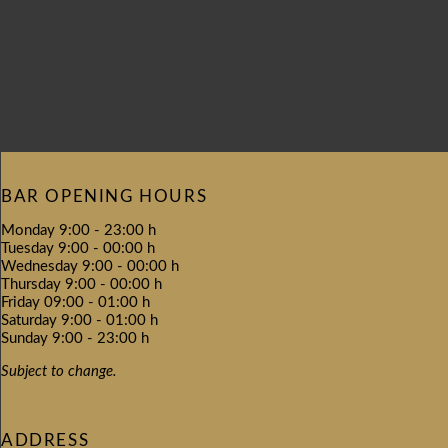
BAR OPENING HOURS
Monday 9:00 - 23:00 h
Tuesday 9:00 - 00:00 h
Wednesday 9:00 - 00:00 h
Thursday 9:00 - 00:00 h
Friday 09:00 - 01:00 h
Saturday 9:00 - 01:00 h
Sunday 9:00 - 23:00 h
Subject to change.
ADDRESS