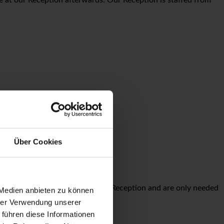
r €20 per night.
Über Cookies
parking tickets are available at Reception and are only needed
 Medien anbieten zu können
hrer Verwendung unserer
 führen diese Informationen