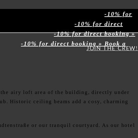
-10% for
-10% for direct
-10% for direct booking »
-10% for direct booking » Book a
JOIN THE CREW!
he airy loft area of the building, directly under
tub. Historic ceiling beams add a cosy, charming
tenstraße or our tranquil courtyard. As our hotel