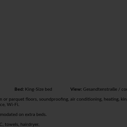
Bed:
King-Size bed
View:
Gesandtenstraße / co
 or parquet floors, soundproofing, air conditioning, heating, king
ce, Wi-Fi.
mmodated on extra beds.
, towels, hairdryer.