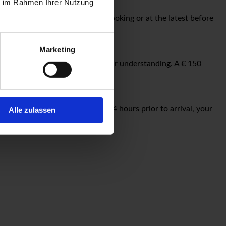
ie im Rahmen Ihrer Nutzung
lease reserve in advance when booking or at the latest before
Marketing
hotel entrance. We appreciate your understanding. A € 150
ions or changes after 18:00 h, 24 hours prior to arrival, your
Alle zulassen