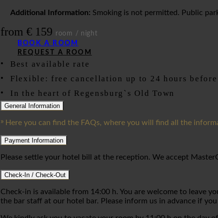
Additional Information:
Smoking is not permitted. Public parki
from € 159
room / night
BOOK A ROOM
REQUEST A ROOM
Best available rate
Flexible: free cancellation up to 24 hours before
In the heart of Regensburg`s Old Town
General Information
Here you can find the FAQs, where you will find all the inform
Payment Information
Please settle your hotel bill at the reception. We accept Maste
Check-In / Check-Out
Check-in is available from 14:00 h. You are welcome to leave your
the bar staff at our hotel bar. Please inform us in advance if you 
We kindly ask you to vacate your room by 11:00 h on the day of