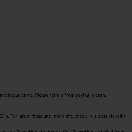
urocheque cards. Please refrain from paying in cash.
 h. For late arrivals until midnight, check-in is possible with
e at our Reception afterwards. Our Reception is staffed from