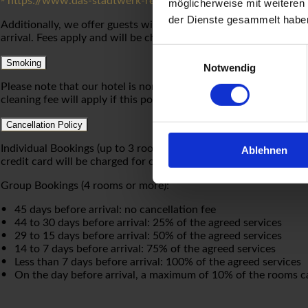
https://www.das-stadtwerk-regensburg.de/freie-parkplaetze
möglicherweise mit weiteren
der Dienste gesammelt habe
Additionally, we offer guests with electric vehicles temporary u
arrival. Fees apply and will be charged to your hotel bill.
Einwilligungsauswahl
Smoking
Notwendig
Please note that our hotel is non-smoking. Please appreciate th
cleaning fee will apply if this policy is not observed.
Cancellation Policy
Individual Bookings (up to 3 rooms): Cancellations made at least 
Ablehnen
credit card will be charged for one night’s stay.
Group Bookings (4 rooms or more):
45 days before arrival: no cancellation fee
44 to 30 days before arrival: 25% of the agreed services
29 to 15 days before arrival: 50% of the agreed services
14 to 7 days before arrival: 75% of the agreed services
Less than 7 days before arrival: 100% of the agreed services
On the day before arrival, a maximum of 10% of the rooms ca