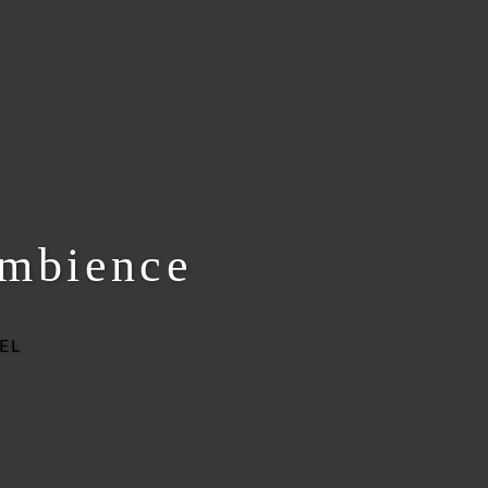
ambience
EL