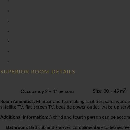
SUPERIOR ROOM DETAILS
2
Occupancy
2 – 4* persons
Size:
30 – 45 m
Room Amenities:
Minibar and tea-making facilities, safe, wooden
satellite TV, flat-screen TV, bedside power outlet, wake-up servi
Additional Information:
A third and fourth person can be acco
Bathroom:
Bathtub and shower, complimentary toiletries, WC